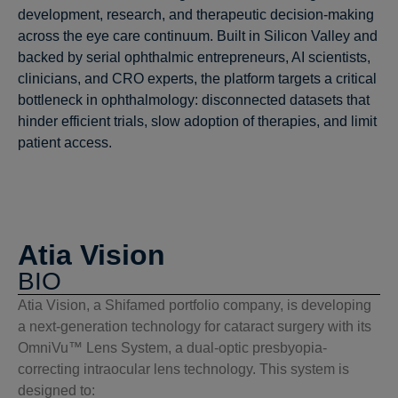
development, research, and therapeutic decision-making
across the eye care continuum. Built in Silicon Valley and
backed by serial ophthalmic entrepreneurs, AI scientists,
clinicians, and CRO experts, the platform targets a critical
bottleneck in ophthalmology: disconnected datasets that
hinder efficient trials, slow adoption of therapies, and limit
patient access.
Atia Vision
BIO
Atia Vision, a Shifamed portfolio company, is developing
a next-generation technology for cataract surgery with its
OmniVu™ Lens System, a dual-optic presbyopia-
correcting intraocular lens technology. This system is
designed to: