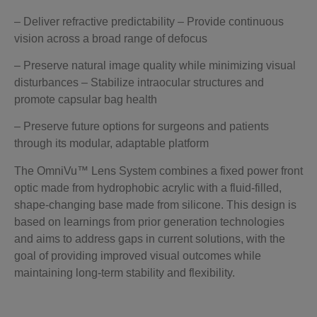
– Deliver refractive predictability – Provide continuous
vision across a broad range of defocus
– Preserve natural image quality while minimizing visual
disturbances – Stabilize intraocular structures and
promote capsular bag health
– Preserve future options for surgeons and patients
through its modular, adaptable platform
The OmniVu™ Lens System combines a fixed power front
optic made from hydrophobic acrylic with a fluid-filled,
shape-changing base made from silicone. This design is
based on learnings from prior generation technologies
and aims to address gaps in current solutions, with the
goal of providing improved visual outcomes while
maintaining long-term stability and flexibility.