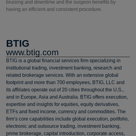
bruising and downtime and the surgeon benefits by
having an efficient and consistent procedure.
BTIG
www.btig.com
BTIG is a global financial services firm specializing in
institutional trading, investment banking, research and
related brokerage services. With an extensive global
footprint and more than 700 employees, BTIG, LLC and
its affiliates operate out of 20 cities throughout the U.S.,
and in Europe, Asia and Australia. BTIG offers execution,
expertise and insights for equities, equity derivatives,
ETFs and fixed income, currency and commodities. The
firm’s core capabilities include global execution, portfolio,
electronic and outsource trading, investment banking,
prime brokerage, capital introduction, corporate access,