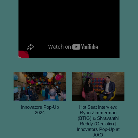
Innovators Pop-Up
Hot Seat Interview:
2024
Ryan Zimmerman
(BTIG) & Shravanthi
Reddy (Oculotix) |
Innovators Pop-Up at
AAO