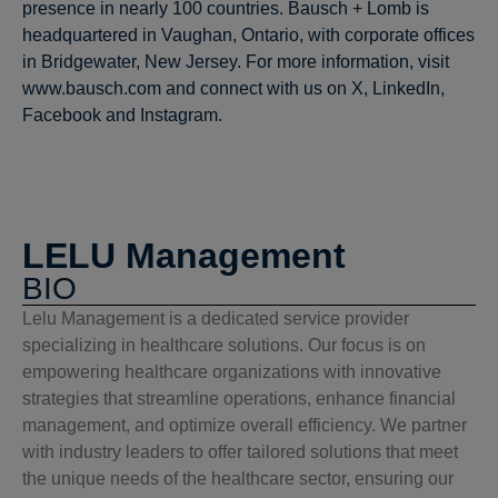
presence in nearly 100 countries. Bausch + Lomb is
headquartered in Vaughan, Ontario, with corporate offices
in Bridgewater, New Jersey. For more information, visit
www.bausch.com and connect with us on X, LinkedIn,
Facebook and Instagram.
LELU Management
BIO
Lelu Management is a dedicated service provider
specializing in healthcare solutions. Our focus is on
empowering healthcare organizations with innovative
strategies that streamline operations, enhance financial
management, and optimize overall efficiency. We partner
with industry leaders to offer tailored solutions that meet
the unique needs of the healthcare sector, ensuring our