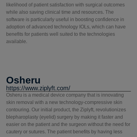
likelihood of patient satisfaction with surgical outcomes
while also saving clinical time and resources. The
software is particularly useful in boosting confidence in
adoption of advanced technology IOLs, which can have
benefits for patients well suited to the technologies
available.
Osheru
https://www.ziplyft.com/
Osheru is a medical device company that is innovating
skin removal with a new technology-compressive skin
contouring. Our initial product, the Ziplyft, revolutionizes
blepharoplasty (eyelid) surgery by making it faster and
easier on the patient and the surgeon without the need for
cautery or sutures. The patient benefits by having less