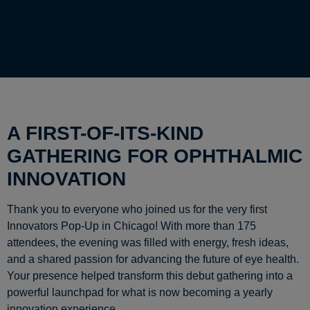
A FIRST-OF-ITS-KIND
GATHERING FOR OPHTHALMIC
INNOVATION
Thank you to everyone who joined us for the very first
Innovators Pop-Up in Chicago! With more than 175
attendees, the evening was filled with energy, fresh ideas,
and a shared passion for advancing the future of eye health.
Your presence helped transform this debut gathering into a
powerful launchpad for what is now becoming a yearly
innovation experience.