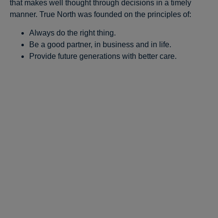
that makes well thought through decisions in a timely
manner. True North was founded on the principles of:
Always do the right thing.
Be a good partner, in business and in life.
Provide future generations with better care.
Stay in the Pop-
Up Loop!
Pop into our exclusive email list and be 
the first to know where Innovators Pop-
Up will pop up next. It's like a surprise 
party for your inbox - but way cooler.
Email