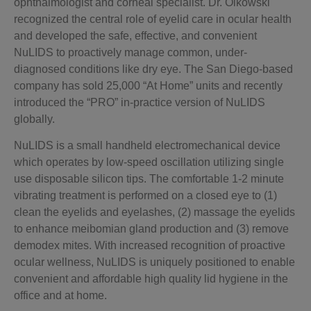
ophthalmologist and corneal specialist. Dr. Olkowski
recognized the central role of eyelid care in ocular health
and developed the safe, effective, and convenient
NuLIDS to proactively manage common, under-
diagnosed conditions like dry eye. The San Diego-based
company has sold 25,000 “At Home” units and recently
introduced the “PRO” in-practice version of NuLIDS
globally.
NuLIDS is a small handheld electromechanical device
which operates by low-speed oscillation utilizing single
use disposable silicon tips. The comfortable 1-2 minute
vibrating treatment is performed on a closed eye to (1)
clean the eyelids and eyelashes, (2) massage the eyelids
to enhance meibomian gland production and (3) remove
demodex mites. With increased recognition of proactive
ocular wellness, NuLIDS is uniquely positioned to enable
convenient and affordable high quality lid hygiene in the
office and at home.