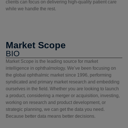
clients can focus on delivering high-quality patient care
while we handle the rest.
Market Scope
BIO
Market Scope is the leading source for market
intelligence in ophthalmology. We’ve been focusing on
the global ophthalmic market since 1996, performing
syndicated and primary market research and embedding
ourselves in the field. Whether you are looking to launch
a product, considering a merger or acquisition, investing,
working on research and product development, or
strategic planning, we can get the data you need.
Because better data means better decisions.