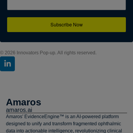
Subscribe Now
© 2026 Innovators Pop-up. All rights reserved.
Amaros
amaros.ai
Amaros’ EvidenceEngine™ is an AI-powered platform
designed to unify and transform fragmented ophthalmic
data into actionable intelligence, revolutionizing clinical