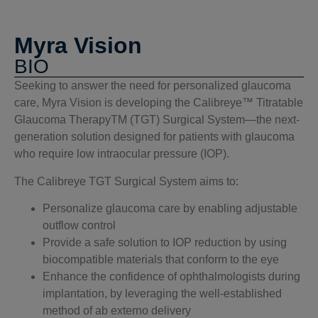
Myra Vision
BIO
Seeking to answer the need for personalized glaucoma
care, Myra Vision is developing the Calibreye™ Titratable
Glaucoma TherapyTM (TGT) Surgical System—the next-
generation solution designed for patients with glaucoma
who require low intraocular pressure (IOP).
The Calibreye TGT Surgical System aims to:
Personalize glaucoma care by enabling adjustable
outflow control
Provide a safe solution to IOP reduction by using
biocompatible materials that conform to the eye
Enhance the confidence of ophthalmologists during
implantation, by leveraging the well-established
method of ab externo delivery