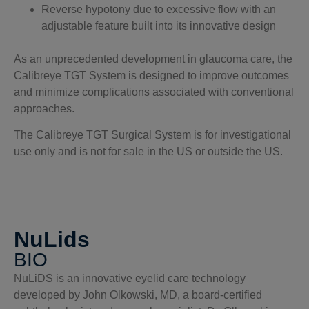
Reverse hypotony due to excessive flow with an
adjustable feature built into its innovative design
As an unprecedented development in glaucoma care, the
Calibreye TGT System is designed to improve outcomes
and minimize complications associated with conventional
approaches.
The Calibreye TGT Surgical System is for investigational
use only and is not for sale in the US or outside the US.
NuLids
BIO
NuLiDS is an innovative eyelid care technology
developed by John Olkowski, MD, a board-certified