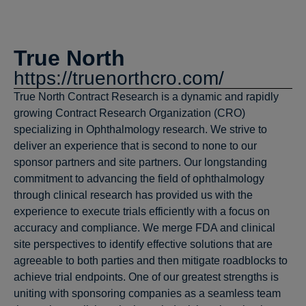
True North
https://truenorthcro.com/
True North Contract Research is a dynamic and rapidly
growing Contract Research Organization (CRO)
specializing in Ophthalmology research. We strive to
deliver an experience that is second to none to our
sponsor partners and site partners. Our longstanding
commitment to advancing the field of ophthalmology
through clinical research has provided us with the
experience to execute trials efficiently with a focus on
accuracy and compliance. We merge FDA and clinical
site perspectives to identify effective solutions that are
agreeable to both parties and then mitigate roadblocks to
achieve trial endpoints. One of our greatest strengths is
uniting with sponsoring companies as a seamless team