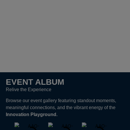
EVENT ALBUM
Relive the Experience
Browse our event gallery featuring standout moments,
meaningful connections, and the vibrant energy of the
Innovation Playground.