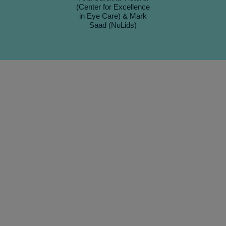
(Center for Excellence
in Eye Care) & Mark
Saad (NuLids)