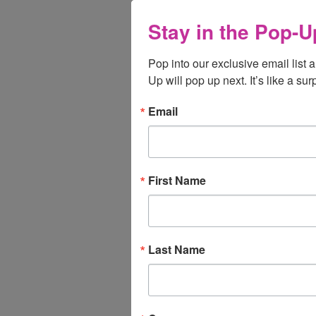
Stay in the Pop-U
Pop into our exclusive email list 
Up will pop up next. It’s like a sur
Email
First Name
Last Name