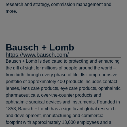
research and strategy, commission management and
more.
Bausch + Lomb
https://www.bausch.com/
Bausch + Lomb is dedicated to protecting and enhancing
the gift of sight for millions of people around the world –
from birth through every phase of life. Its comprehensive
portfolio of approximately 400 products includes contact
lenses, lens care products, eye care products, ophthalmic
pharmaceuticals, over-the-counter products and
ophthalmic surgical devices and instruments. Founded in
1853, Bausch + Lomb has a significant global research
and development, manufacturing and commercial
footprint with approximately 13,000 employees and a