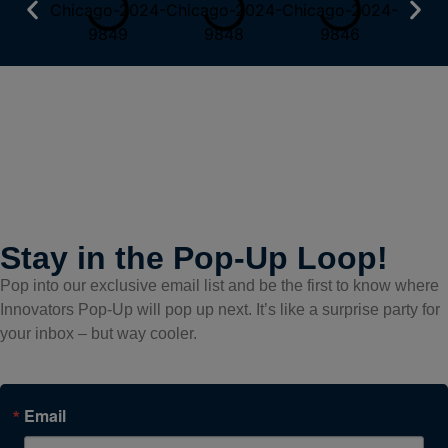
Stay in the Pop-Up Loop!
Pop into our exclusive email list and be the first to know where
Innovators Pop-Up will pop up next. It’s like a surprise party for
your inbox – but way cooler.
Email