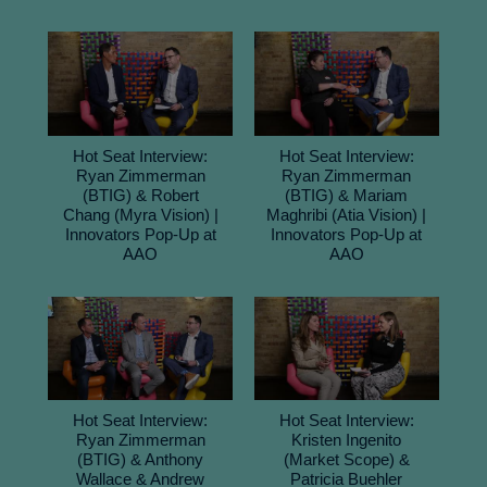
Hot Seat Interview:
Hot Seat Interview:
Ryan Zimmerman
Ryan Zimmerman
(BTIG) & Robert
(BTIG) & Mariam
Chang (Myra Vision) |
Maghribi (Atia Vision) |
Innovators Pop-Up at
Innovators Pop-Up at
AAO
AAO
Hot Seat Interview:
Hot Seat Interview:
Ryan Zimmerman
Kristen Ingenito
(BTIG) & Anthony
(Market Scope) &
Wallace & Andrew
Patricia Buehler