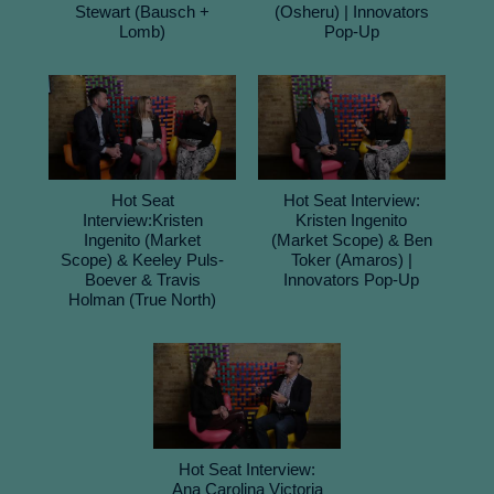
Stewart (Bausch +
(Osheru) | Innovators
Lomb)
Pop-Up
Hot Seat
Hot Seat Interview:
Interview:Kristen
Kristen Ingenito
Ingenito (Market
(Market Scope) & Ben
Scope) & Keeley Puls-
Toker (Amaros) |
Boever & Travis
Innovators Pop-Up
Holman (True North)
Hot Seat Interview:
Ana Carolina Victoria