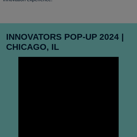
INNOVATORS POP-UP 2024 |
CHICAGO, IL