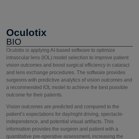
Oculotix
BIO
Oculotix is applying AI-based software to optimize
intraocular lens (IOL) model selection to improve patient
vision outcomes and boost surgical efficiency in cataract
and lens exchange procedures. The software provides
surgeons with predictive analytics of vision outcomes and
a recommended IOL model to achieve the best possible
outcome for their patients.
Vision outcomes are predicted and compared to the
patient’s expectations for day/night driving, spectacle-
independence, and potential visual artifacts. This
information provides the surgeon and patient with a
quantitative pre-operative assessment, increasing the